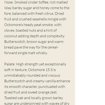
Nose: Smoked cinder toffee, rich malted 
Islay barley sugar and honey come to the 
fore, balanced with fresh citrus. Dried 
fruit and crushed seashells mingle with 
Octomore’s heady peat smoke, with 
cloves, toasted nuts and a hint of 
coconut adding depth and complexity. 
Butterscotch, brown sugar and warm 
bread pave the way for the cereal-
forward single malt whisky. 
Palate: High strength yet exceptionally 
soft in texture, Octomore 15.3 is 
unmistakably rounded and viscous. 
Butterscotch and creamy vanilla enhance 
its smooth character, punctuated with 
dried fruit and sweet orange zest. 
Toasted oak and locally grown barley 
sugar are underpinned with waves of dry 