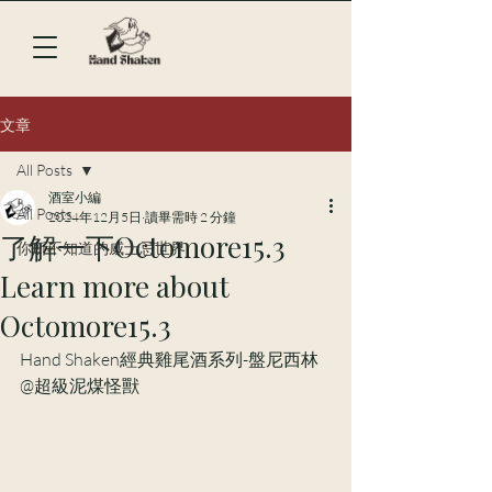
文章
All Posts
酒室小編
All Posts
2024年12月5日
讀畢需時 2 分鐘
了解一下Octomore15.3
你所不知道的威士忌世界
Learn more about
Octomore15.3
Hand Shaken經典雞尾酒系列-盤尼西林
@超級泥煤怪獸