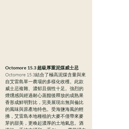
Octomore 15.3 超級厚重泥煤威士忌
Octomore 15.3結合了極高泥煤含量與來
自艾雷島單一農場的多樣化收穫。此款
威士忌複雜、濃郁且個性十足。強烈的
煙燻感與經過耐心蒸餾後釋放的成熟果
香形成鮮明對比，完美展現出無與倫比
的風味與原產地特色。受海鹽海風的輕
拂，艾雷島本地種植的大麥不僅帶來麥
芽的甜美，更喚起濃厚的土地氣息。酒