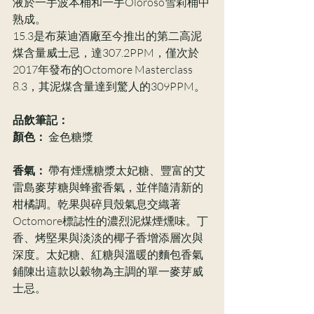
液於一手波本桶和一手Oloroso雪莉桶中
熟成。
15.3是布萊迪酒廠至今推出的第二高泥
煤含量威士忌，達307.2PPM，僅次於
2017年發布的Octomore Masterclass 
8.3，其泥煤含量達到驚人的309PPM。
品飲筆記：
顏色：
 金色糖漿
香氣：
 帶有煙燻糖漿太妃糖、豐富的艾
雷島麥芽糖與蜂蜜香氣，並伴隨清新的
柑橘調。乾果與碎貝殼氣息交織著
Octomore標誌性的濃烈泥煤煙燻味。丁
香、烤堅果與淡淡的椰子香增添層次與
深度。太妃糖、紅糖與溫暖的麵包香氣
鋪陳出這款以穀物為主調的單一麥芽威
士忌。