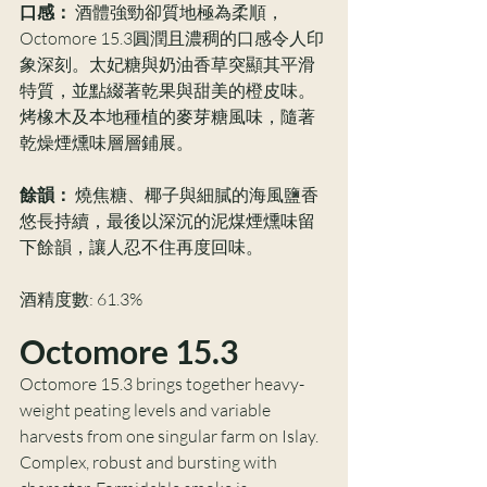
口感：
 酒體強勁卻質地極為柔順，
Octomore 15.3圓潤且濃稠的口感令人印
象深刻。太妃糖與奶油香草突顯其平滑
特質，並點綴著乾果與甜美的橙皮味。
烤橡木及本地種植的麥芽糖風味，隨著
乾燥煙燻味層層鋪展。
餘韻：
 燒焦糖、椰子與細膩的海風鹽香
悠長持續，最後以深沉的泥煤煙燻味留
下餘韻，讓人忍不住再度回味。
酒精度數: 61.3%
Octomore 15.3
Octomore 15.3 brings together heavy-
weight peating levels and variable 
harvests from one singular farm on Islay. 
Complex, robust and bursting with 