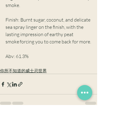
smoke. 
Finish: Burnt sugar, coconut, and delicate 
sea spray linger on the finish, with the 
lasting impression of earthy peat 
smoke forcing you to come back for more.
Abv: 61.3%
你所不知道的威士忌世界
最新文章
查看全部