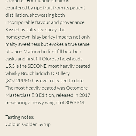
character. Formidable smoke is 
countered by ripe fruit from its patient 
distillation, showcasing both 
incomporable flavour and provenance. 
Kissed by salty sea spray, the 
homegrown Islay barley imparts not only 
malty sweetness but evokes a true sense 
of place. Matured in first fill bourbon 
casks and first fill Oloroso hogsheads. 
15.3 is the SECOND most heavily peated 
whisky Bruichladdich Distillery 
(307.2PPM) has ever released to date. 
The most heavily peated was Octomore 
Masterclass 8.3 Edition, released in 2017 
measuring a heavy weight of 309PPM. 
Tasting notes: 
Colour: Golden Syrup 