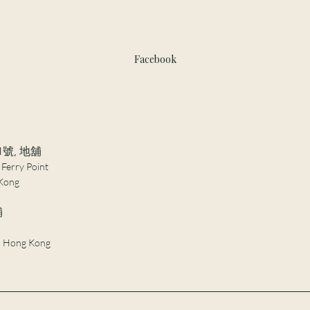
Facebook
1號, 地舖
 Ferry Point
Kong​
舖
 , Hong Kong