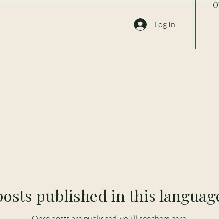
O
Log In
osts published in this languag
Once posts are published, you’ll see them here.