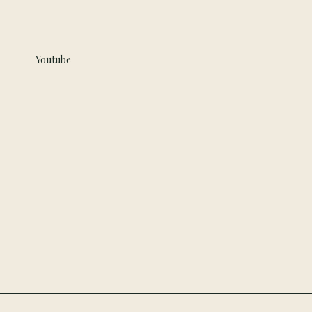
Youtube