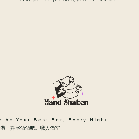
o be Your Best Bar, Every Night.
香港。雞尾酒酒吧。職人酒室