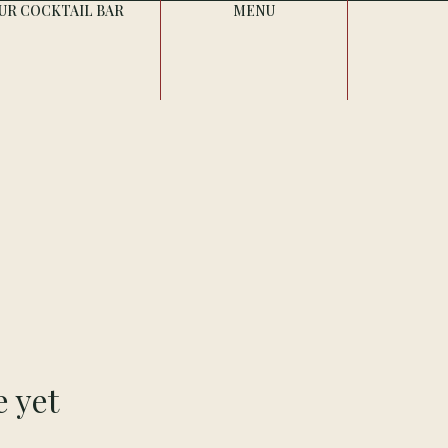
UR COCKTAIL BAR
MENU
e yet