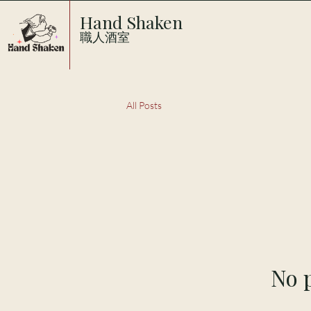
Hand Shaken
職人酒室
All Posts
No p