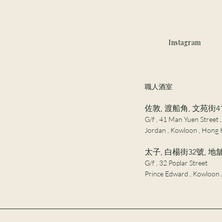
Instagram
職人酒室
佐敦, 渡船角, 文苑街4
G/f , 41 Man Yuen Street ,
Jordan , Kowloon , Hong 
太子, 白楊街32號, 地
G/f , 32 Poplar Street
Prince Edward , Kowloon