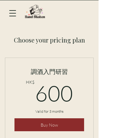
Choose your pricing plan
調酒入門研習
600H
HK$
600
Valid for 3 months
Buy Now