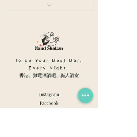
拉花入門班- 4 節
To be Your Best Bar,
Every Night.
​香港。雞尾酒酒吧。職人酒室
Instagram
Facebook
Youtube
職人酒室