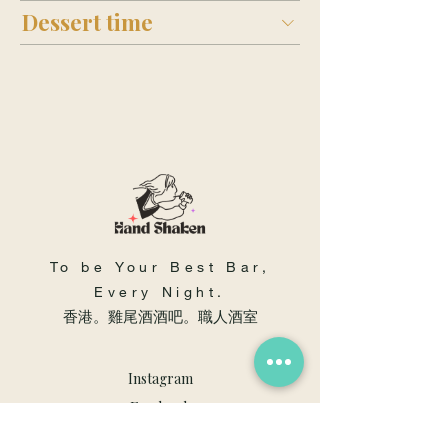
Dessert time
To be Your Best Bar,
Every Night.
​香港。雞尾酒酒吧。職人酒室
Instagram
Facebook
Youtube