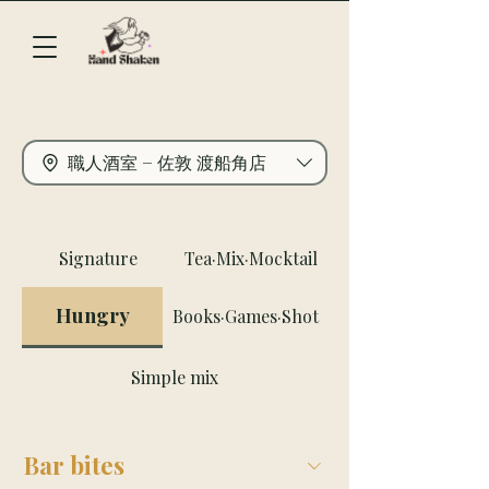
職人酒室 − 佐敦 渡船角店
Signature
Tea·Mix·Mocktail
Hungry
Books·Games·Shot
Simple mix
Bar bites