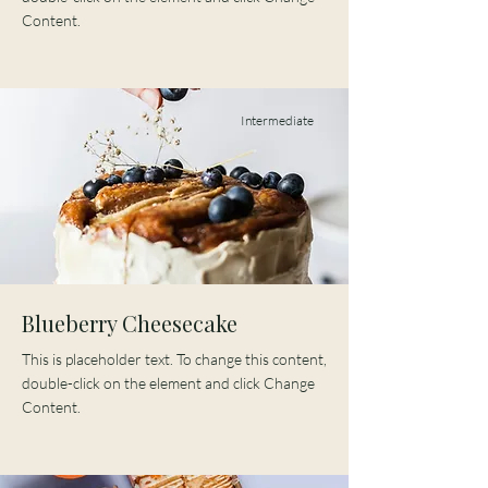
Content.
Intermediate
Blueberry Cheesecake
This is placeholder text. To change this content,
double-click on the element and click Change
Content.