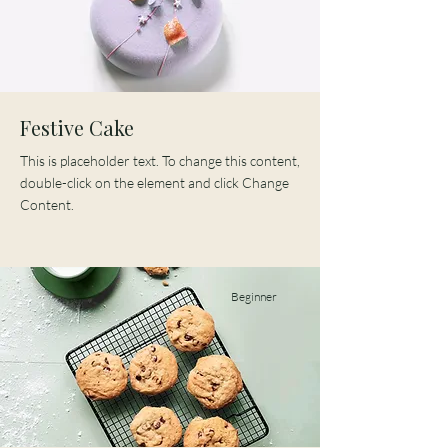
Festive Cake
This is placeholder text. To change this content,
double-click on the element and click Change
Content.
Beginner