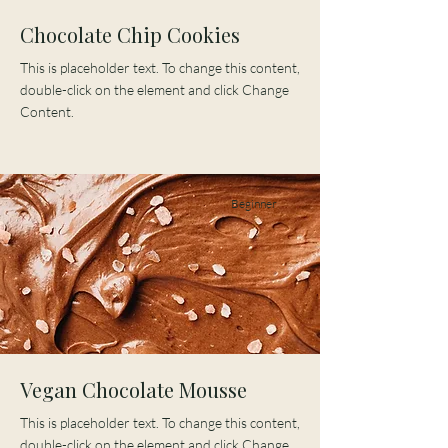
Chocolate Chip Cookies
This is placeholder text. To change this content,
double-click on the element and click Change
Content.
Beginner
Vegan Chocolate Mousse
This is placeholder text. To change this content,
double-click on the element and click Change