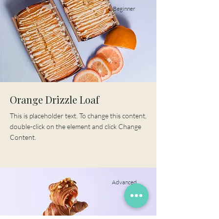
Beginner
Orange Drizzle Loaf
This is placeholder text. To change this content,
double-click on the element and click Change
Content.
Advanced