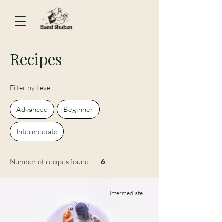
Recipes
Filter by Level
Advanced
Beginner
Intermediate
Number of recipes found:
6
Intermediate