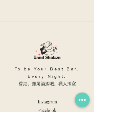
To be Your Best Bar,
Every Night.
​香港。雞尾酒酒吧。職人酒室
Instagram
Facebook
Youtube