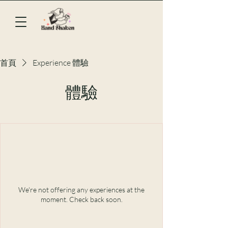
首頁
Experience 體驗
體驗
We're not offering any experiences at the
moment. Check back soon.