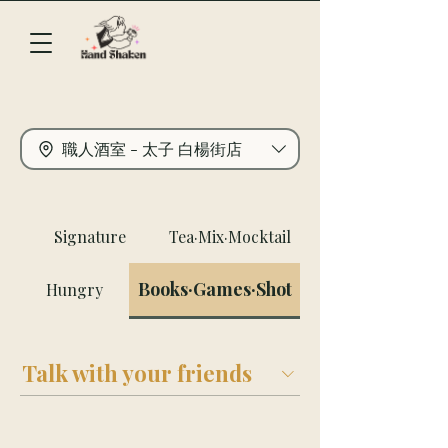
職人酒室 - 太子 白楊街店
Signature
Tea·Mix·Mocktail
Books·Games·Shot
Hungry
Talk with your friends