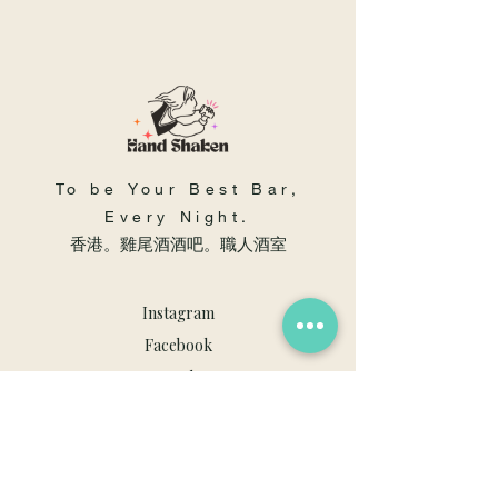
To be Your Best Bar,
Every Night.
​香港。雞尾酒酒吧。職人酒室
Instagram
Facebook
Youtube
職人酒室
佐敦, 渡船角, 文苑街41號, 地舖